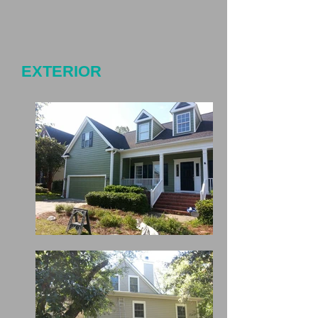
EXTERIOR