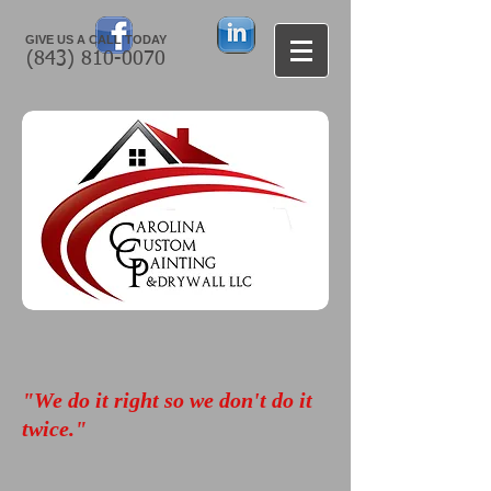
GIVE US A CALL TODAY​
(843) 810-0070
"We do it right so we don't do it
twice."